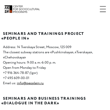
SEMINARS AND TRAININGS PROJECT
«
PEOPLE IN»
Address: 14 Tverskaya Street
,
Moscow
,
125 009
The closest subway stations are
«
Pushkinskaya», «Tverskaya»,
«Chehovskaya»
Opening hours: 9:00 a. m.-6:00 p. m.
Open from Monday to Friday
+7 916 364-78-87
(
Igor)
+7 495 609-00-01
Email us:
info@peoplein.ru
SEMINARS AND BUSINESS TRAININGS
«
DIALOGUE IN THE DARK»