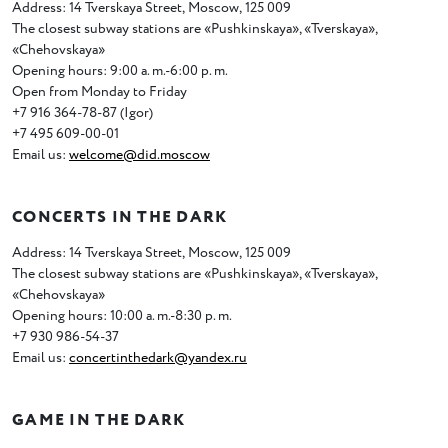
Address: 14 Tverskaya Street
,
Moscow
,
125 009
The closest subway stations are
«
Pushkinskaya», «Tverskaya»,
«Chehovskaya»
Opening hours: 9:00 a. m.-6:00 p. m.
Open from Monday to Friday
+7 916 364-78-87
(
Igor)
+7 495 609-00-01
Email us:
welcome@did.moscow
CONCERTS IN THE DARK
Address: 14 Tverskaya Street
,
Moscow
,
125 009
The closest subway stations are
«
Pushkinskaya», «Tverskaya»,
«Chehovskaya»
Opening hours: 10:00 a. m.-8:30 p. m.
+7 930 986-54-37
Email us:
concertinthedark@yandex.ru
GAME IN THE DARK