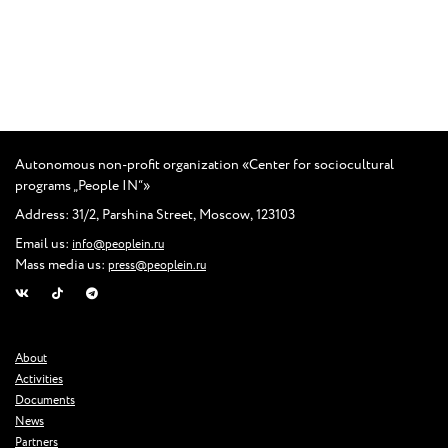
Autonomous non-profit organization
«
Center for sociocultural
programs „People IN“»
Address: 31/2
,
Parshina Street
,
Moscow
,
123103
Email us:
info@peoplein.ru
Mass media us:
press@peoplein.ru
About
Activities
Documents
News
Partners