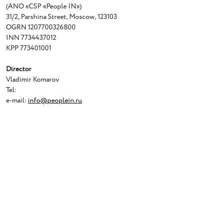
(ANO
«
CSP
«
People IN»)
31/2
,
Parshina Street
,
Moscow
,
123103
OGRN 1207700326800
INN 7734437012
KPP 773401001
Director
Vladimir Komarov
Tel:
e-mail:
info@peoplein.ru