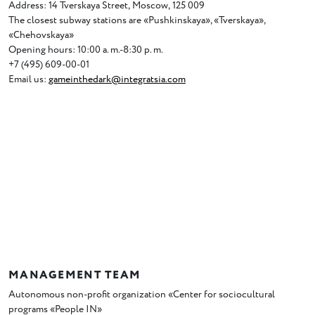
Address: 14 Tverskaya Street
,
Moscow
,
125 009
The closest subway stations are
«
Pushkinskaya», «Tverskaya»,
«Chehovskaya»
Opening hours: 10:00 a. m.-8:30 p. m.
+7
(
495) 609-00-01
Email us:
gameinthedark@integratsia.com
MANAGEMENT TEAM
Autonomous non-profit organization
«
Center for sociocultural
programs
«
People IN»